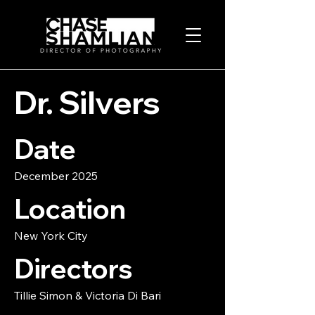
Dr. Silvers
Date
December 2025
Location
New York City
Directors
Tillie Simon & Victoria Di Bari