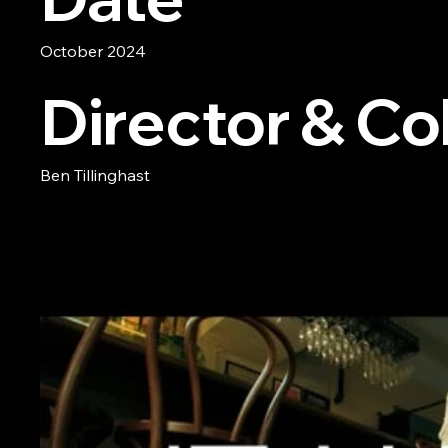
October 2024
Director & Col
Ben Tillinghast