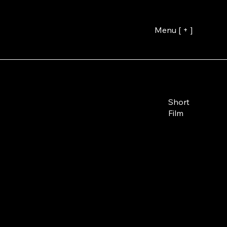
Menu [ + ]
Short
Film