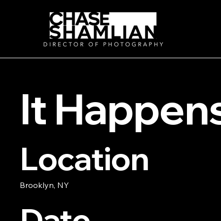
It Happen
Location
Brooklyn, NY
Date