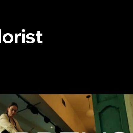
orist